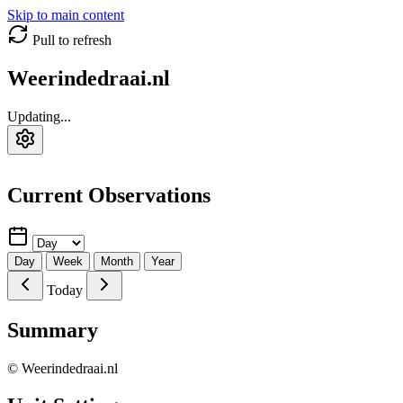
Skip to main content
Pull to refresh
Weerindedraai.nl
Updating...
Current Observations
Day
Week
Month
Year
Today
Summary
© Weerindedraai.nl