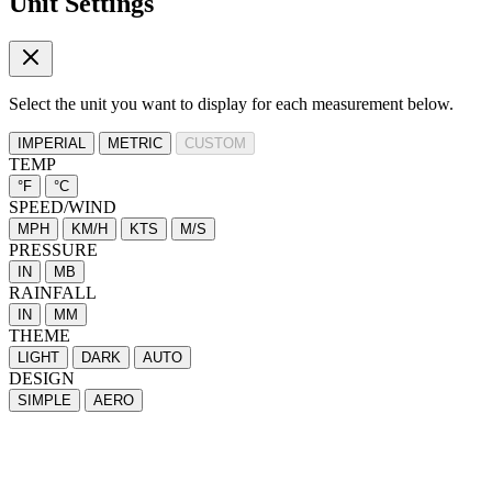
Unit Settings
Select the unit you want to display for each measurement below.
IMPERIAL
METRIC
CUSTOM
TEMP
°F
°C
SPEED/WIND
MPH
KM/H
KTS
M/S
PRESSURE
IN
MB
RAINFALL
IN
MM
THEME
LIGHT
DARK
AUTO
DESIGN
SIMPLE
AERO