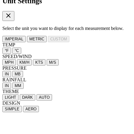
Unit Settings
Select the unit you want to display for each measurement below.
IMPERIAL
METRIC
CUSTOM
TEMP
°F
°C
SPEED/WIND
MPH
KM/H
KTS
M/S
PRESSURE
IN
MB
RAINFALL
IN
MM
THEME
LIGHT
DARK
AUTO
DESIGN
SIMPLE
AERO