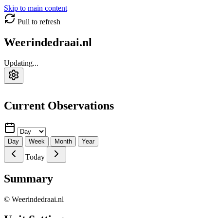
Skip to main content
Pull to refresh
Weerindedraai.nl
Updating...
Current Observations
Day
Week
Month
Year
Today
Summary
© Weerindedraai.nl