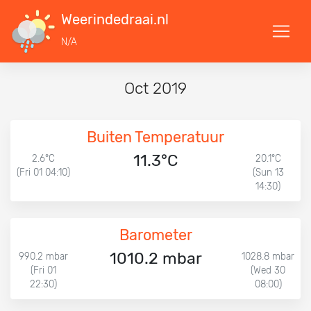
Weerindedraai.nl
N/A
Oct 2019
Buiten Temperatuur
11.3°C
2.6°C
20.1°C
(Fri 01 04:10)
(Sun 13
14:30)
Barometer
1010.2 mbar
990.2 mbar
1028.8 mbar
(Fri 01
(Wed 30
22:30)
08:00)