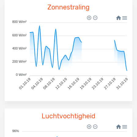
Zonnestraling
800 W/m²
600 W/m²
400 W/m²
200 W/m²
0 W/m²
01.10.19
04.10.19
08.10.19
12.10.19
16.10.19
19.10.19
23.10.19
27.10.19
31.10.19
Luchtvochtigheid
96%