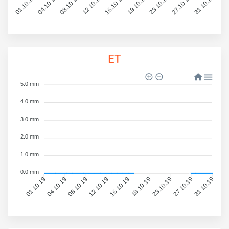
01.10.19
04.10.19
08.10.19
12.10.19
16.10.19
19.10.19
23.10.19
27.10.19
31.10.19
ET
5.0 mm
4.0 mm
3.0 mm
2.0 mm
1.0 mm
0.0 mm
01.10.19
04.10.19
08.10.19
12.10.19
16.10.19
19.10.19
23.10.19
27.10.19
31.10.19