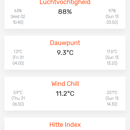
Luchtvochtigheid
88%
63%
97%
(Wed 02
(Sun 13
10:40)
03:50)
Dauwpunt
9.3°C
1.0°C
17.6°C
(Fri 01
(Sun 13
04:00)
13:20)
Wind Chill
11.2°C
0.9°C
20.1°C
(Thu 31
(Sun 13
06:50)
14:30)
Hitte Index