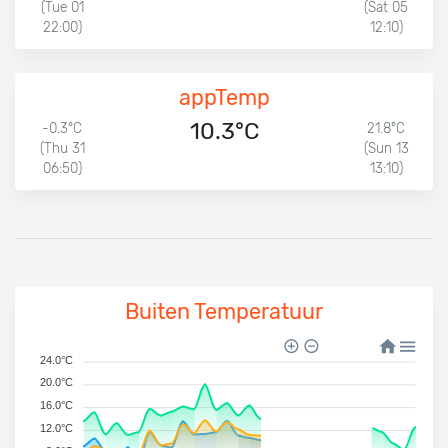
(Tue 01
(Sat 05
22:00)
12:10)
appTemp
10.3°C
-0.3°C
21.8°C
(Thu 31
(Sun 13
06:50)
13:10)
Buiten Temperatuur
24.0°C
20.0°C
16.0°C
12.0°C