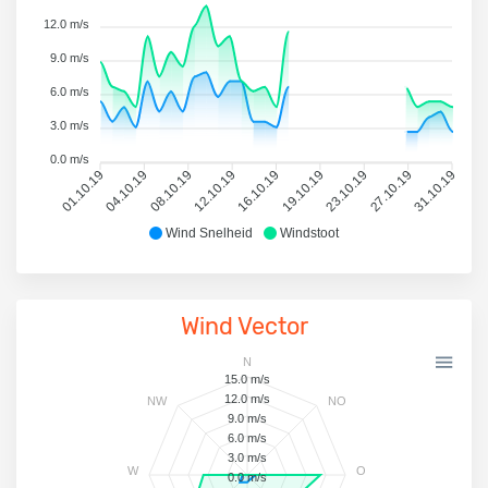
12.0 m/s
9.0 m/s
6.0 m/s
3.0 m/s
0.0 m/s
01.10.19
04.10.19
08.10.19
12.10.19
16.10.19
19.10.19
23.10.19
27.10.19
31.10.19
Wind Snelheid
Windstoot
Wind Vector
N
15.0 m/s
12.0 m/s
NW
NO
9.0 m/s
6.0 m/s
3.0 m/s
W
O
0.0 m/s