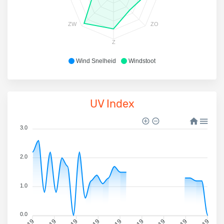
ZW
ZO
Z
Wind Snelheid
Windstoot
UV Index
3.0
2.0
1.0
0.0