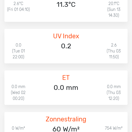
11.3°C
2.6°C
20.1°C
(Fri 01 04:10)
(Sun 13
14:30)
UV Index
0.2
0.0
2.6
(Tue 01
(Thu 03
22:00)
11:50)
ET
0.0 mm
0.0 mm
0.0 mm
(Wed 02
(Thu 03
00:20)
12:20)
Zonnestraling
60 W/m²
0 W/m²
754 W/m²