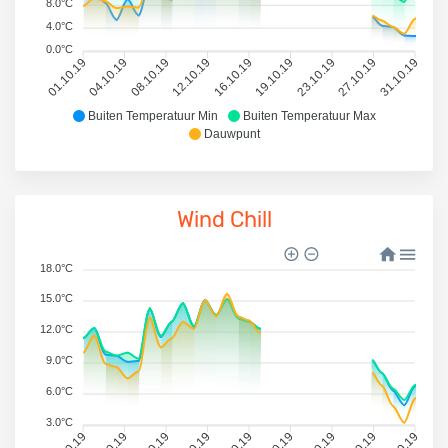
8.0°C
4.0°C
0.0°C
01.10.19
04.10.19
08.10.19
12.10.19
16.10.19
19.10.19
23.10.19
27.10.19
31.10.19
Buiten Temperatuur Min
Buiten Temperatuur Max
Dauwpunt
Wind Chill
18.0°C
15.0°C
12.0°C
9.0°C
6.0°C
3.0°C