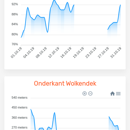
92%
88%
84%
80%
76%
01.10.19
04.10.19
08.10.19
12.10.19
16.10.19
19.10.19
23.10.19
27.10.19
31.10.19
Onderkant Wolkendek
540 meters
450 meters
360 meters
270 meters