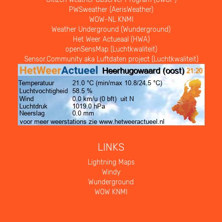
PWSweather (AerisWeather)
WOW-NL KNMI
Weather Underground (Wunderground)
Het Weer Actueaal (HWA)
openSensMap (Luchtkwaliteit)
Sensor.Community aka Luftdaten project (Luchtkwaliteit)
LINKS
Lightning Maps
Windy
Wunderground
WOW KNMI