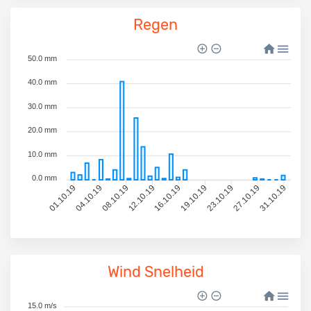
Regen
50.0 mm
40.0 mm
30.0 mm
20.0 mm
10.0 mm
0.0 mm
04.10.19
08.10.19
12.10.19
16.10.19
19.10.19
23.10.19
27.10.19
31.10.19
01.10.19
Wind Snelheid
15.0 m/s