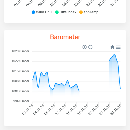
01.10.19
04.10.19
08.10.19
12.10.19
16.10.19
19.10.19
23.10.19
27.10.19
31.10.19
Wind Chill
Hitte Index
appTemp
Barometer
1029.0 mbar
1022.0 mbar
1015.0 mbar
1008.0 mbar
1001.0 mbar
994.0 mbar
01.10.19
04.10.19
08.10.19
12.10.19
16.10.19
19.10.19
23.10.19
27.10.19
31.10.19