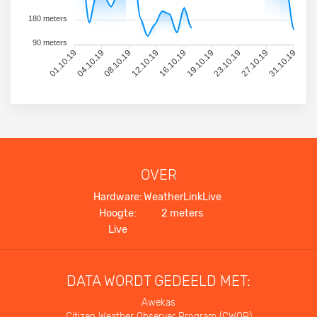
180 meters
90 meters
01.10.19
04.10.19
08.10.19
12.10.19
16.10.19
19.10.19
23.10.19
27.10.19
31.10.19
OVER
Hardware:
WeatherLinkLive
Hoogte:
2 meters
Live
DATA WORDT GEDEELD MET:
Awekas
Citizen Weather Observer Program (CWOP)