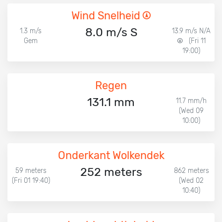
Wind Snelheid
8.0 m/s S
1.3 m/s
13.9 m/s N/A
Gem
(Fri 11
19:00)
Regen
131.1 mm
11.7 mm/h
(Wed 09
10:00)
Onderkant Wolkendek
252 meters
59 meters
862 meters
(Fri 01 19:40)
(Wed 02
10:40)